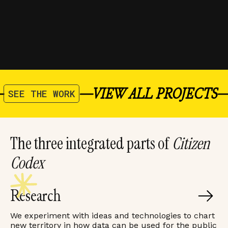
RESEARCH
FLORINA SUTANTO
/
OCT 2025
—
—
VIEW ALL PROJECTS
SEE THE WORK
The three integrated parts of
Citizen
Codex
Research
We experiment with ideas and technologies to chart
new territory in how data can be used for the public