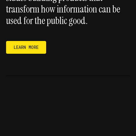
transform how information can be
used for the public good.
LEARN MORE