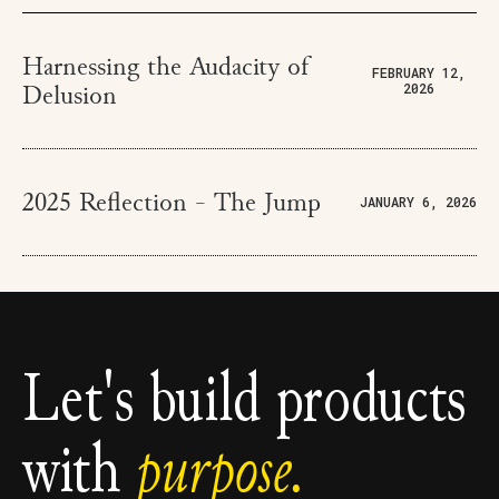
Harnessing the Audacity of
FEBRUARY 12,
2026
Delusion
2025 Reflection - The Jump
JANUARY 6, 2026
Let's build products
with
purpose.