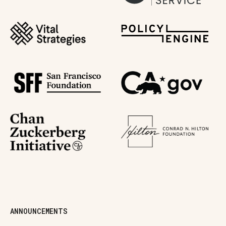
ANNOUNCEMENTS