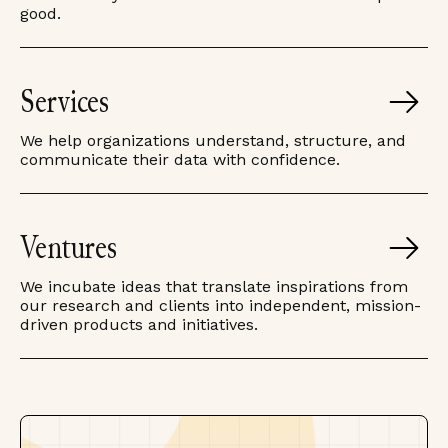
good.
Services
We help organizations understand, structure, and
communicate their data with confidence.
Ventures
We incubate ideas that translate inspirations from
our research and clients into independent, mission-
driven products and initiatives.