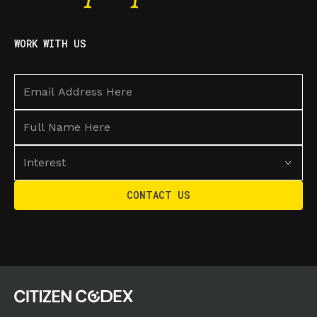
WORK WITH US