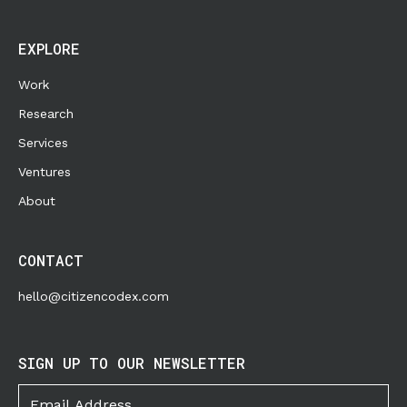
EXPLORE
Work
Research
Services
Ventures
About
CONTACT
hello@citizencodex.com
SIGN UP TO OUR NEWSLETTER