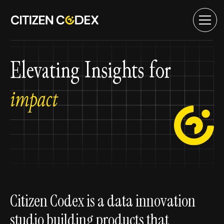
Elevating Insights for
impact
Citizen Codex is a data innovation
studio building products that