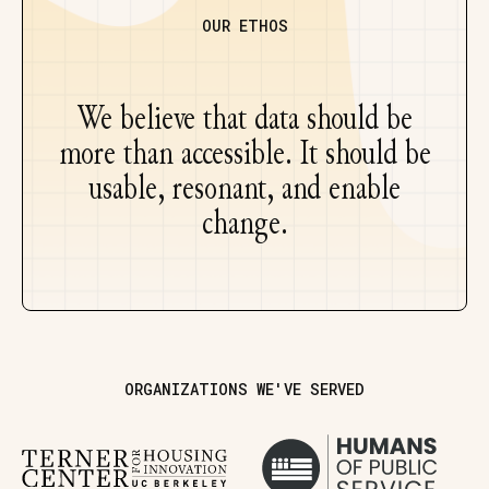
OUR ETHOS
We believe that data should be
more than accessible. It should be
usable, resonant, and enable
change.
ORGANIZATIONS WE'VE SERVED