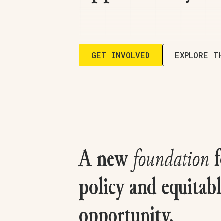
GET INVOLVED
EXPLORE T
A new
foundation
f
policy and equitab
opportunity.