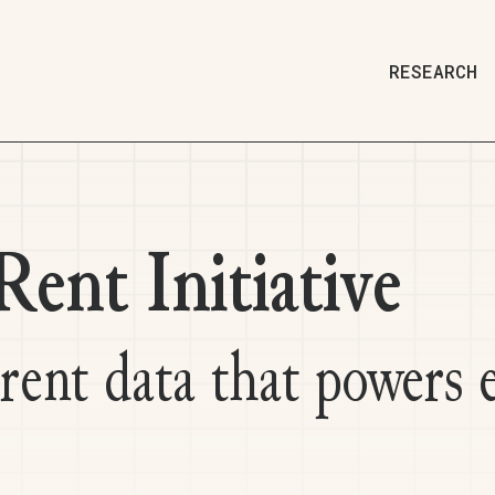
RESEARCH
ent Initiative
 rent data that powers