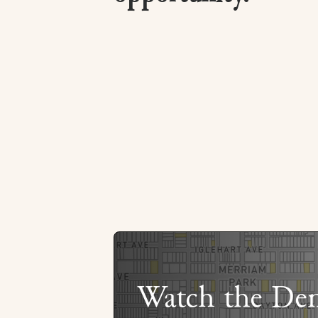
Watch the De