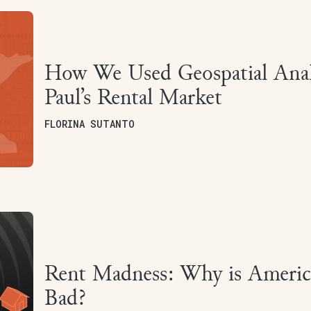
How We Used Geospatial Analy
Paul’s Rental Market
FLORINA SUTANTO
Rent Madness: Why is America
Bad?