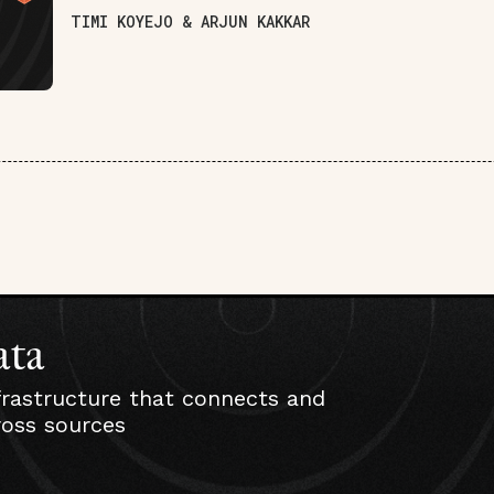
TIMI KOYEJO & ARJUN KAKKAR
ata
frastructure that connects and
ross sources