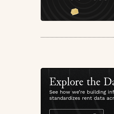
Explore the D
See how we’re building in
standardizes rent data ac