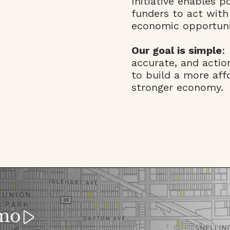
Initiative enables p
funders to act with
economic opportuni
Our goal is simple
:
accurate, and acti
to build a more aff
stronger economy.
mo