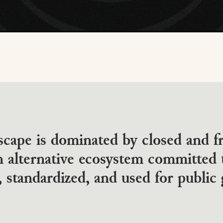
scape is dominated by closed and 
 alternative ecosystem committed 
 standardized, and used for public