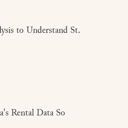
sis to Understand St.
's Rental Data So