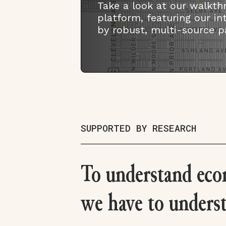
Take a look at our walkth
platform, featuring our i
by robust, multi-source p
SUPPORTED BY RESEARCH
To understand eco
we have to unders