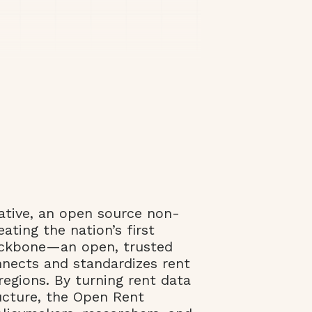
ative, an open source non-
eating the nation’s first
ackbone—an open, trusted
nnects and standardizes rent
regions. By turning rent data
ructure, the Open Rent