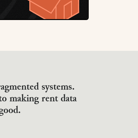
fragmented systems.
to making rent data
 good.