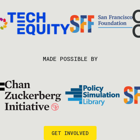
MADE POSSIBLE BY
GET INVOLVED