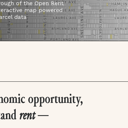
rough of the Open Rent
nteractive map powered
arcel data
nomic opportunity,
tand
rent
—