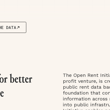
HE DATA
The Open Rent Initi
or better
profit venture, is cr
public rent data b
le
foundation that co
information across 
into public infrast