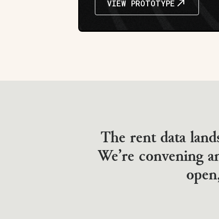
VIEW PROTOTYPE
The rent data land
We’re convening an
open,