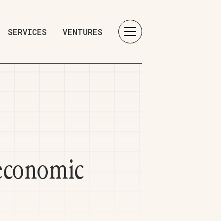
SERVICES
VENTURES
 economic