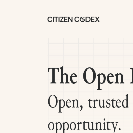
The Open R
Open, trusted
opportunity.