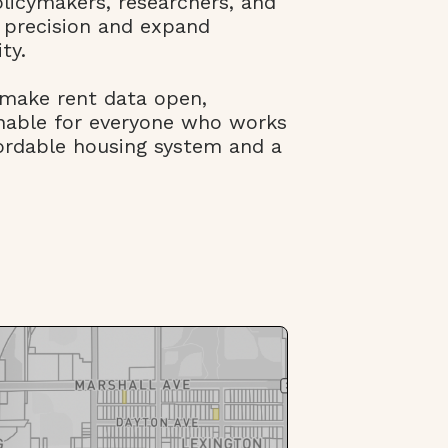
olicymakers, researchers, and
 precision and expand
ty.
 make rent data open,
onable for everyone who works
ordable housing system and a