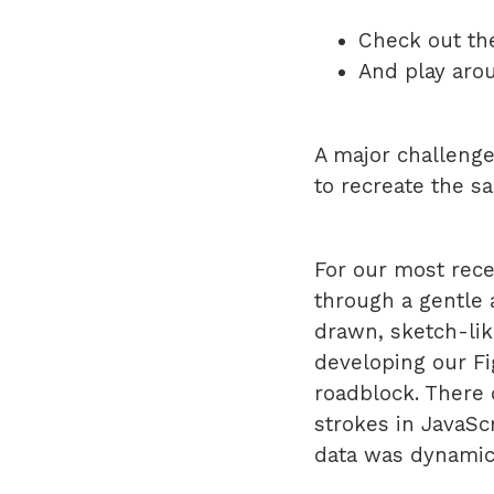
Check out t
And play aro
A major challenge
to recreate the sa
For our most rece
through a gentle 
drawn, sketch-lik
developing our Fi
roadblock. There 
strokes in JavaSc
data was dynamic.