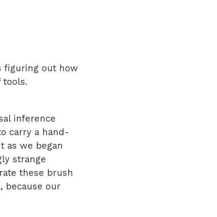
 figuring out how
 tools.
sal inference
o carry a hand-
But as we began
ly strange
rate these brush
s, because our