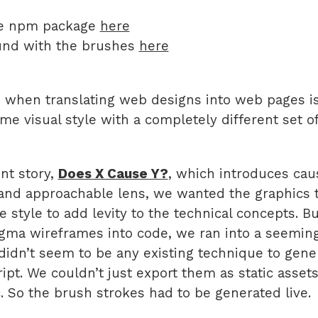
he npm package
here
und with the brushes
here
 when translating web designs into web pages is
me visual style with a completely different set of
nt story,
Does X Cause Y?
, which introduces cau
and approachable lens, we wanted the graphics t
e style to add levity to the technical concepts. 
gma wireframes into code, we ran into a seeming
didn’t seem to be any existing technique to gene
ript. We couldn’t just export them as static asset
 So the brush strokes had to be generated live.