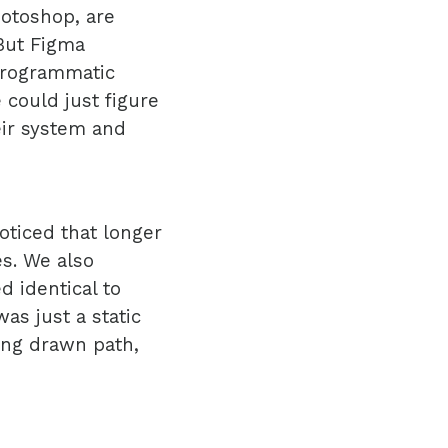
hotoshop, are
 But Figma
programmatic
 could just figure
eir system and
oticed that longer
s. We also
d identical to
as just a static
ing drawn path,