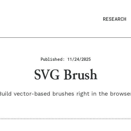
RESEARCH
Published:
11/24/2025
SVG Brush
Build vector-based brushes right in the browser