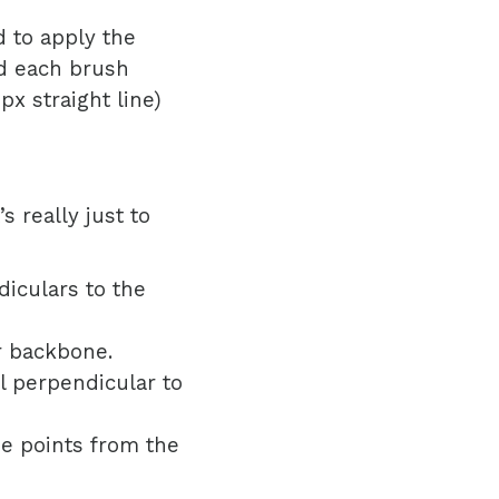
 to apply the
d each brush
x straight line)
 really just to
diculars to the
r backbone.
ll perpendicular to
he points from the