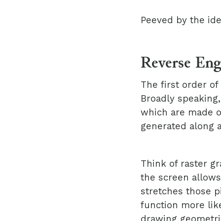
Peeved by the ide
Reverse Eng
The first order o
Broadly speaking,
which are made of
generated along a
Think of raster gr
the screen allows
stretches those p
function more like
drawing geometric