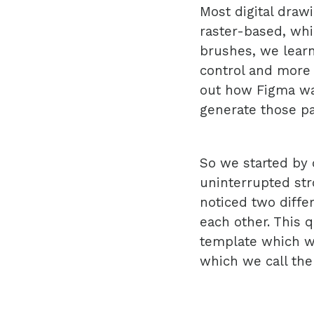
Most digital drawi
raster-based, whi
brushes, we learn
control and more 
out how Figma was
generate those p
So we started by 
uninterrupted str
noticed two diffe
each other. This q
template which w
which we call the