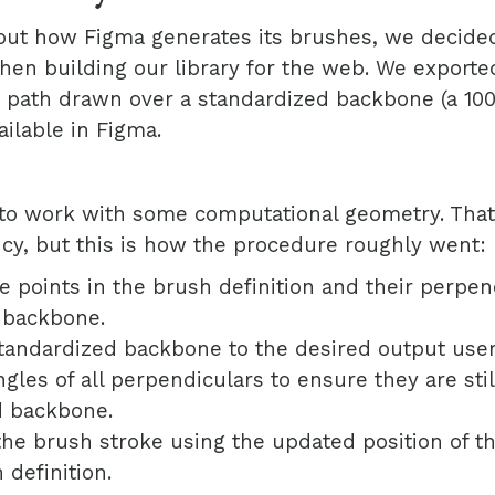
out how Figma generates its brushes, we decided
en building our library for the web. We exporte
G path drawn over a standardized backbone (a 100p
ailable in Figma.
to work with some computational geometry. That’s
cy, but this is how the procedure roughly went:
the points in the brush definition and their perpen
 backbone.
tandardized backbone to the desired output use
gles of all perpendiculars to ensure they are sti
 backbone.
he brush stroke using the updated position of t
 definition.