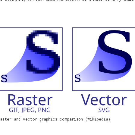
aster and vector graphics comparison (
Wikipedia
)