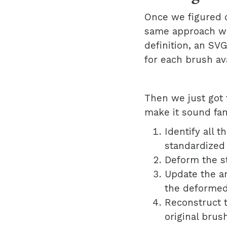
Once we figured 
same approach wh
definition, an SV
for each brush av
Then we just got 
make it sound fan
Identify all 
standardized
Deform the s
Update the an
the deformed
Reconstruct t
original brush