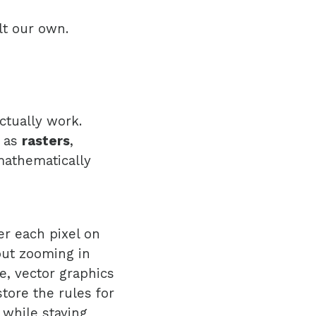
lt our own.
ctually work.
: as
rasters
,
mathematically
er each pixel on
but zooming in
e, vector graphics
store the rules for
 while staying