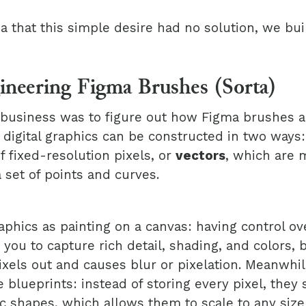
a that this simple desire had no solution, we bui
ineering Figma Brushes (Sorta)
f business was to figure out how Figma brushes a
 digital graphics can be constructed in two ways
 fixed-resolution pixels, or
vectors
, which are 
 set of points and curves.
aphics as painting on a canvas: having control ov
 you to capture rich detail, shading, and colors, 
ixels out and causes blur or pixelation. Meanwhil
 blueprints: instead of storing every pixel, they 
 shapes, which allows them to scale to any size