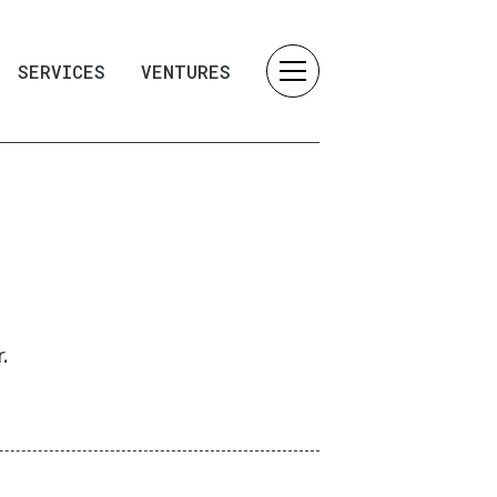
SERVICES
VENTURES
.