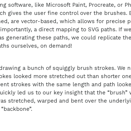
ng software, like Microsoft Paint, Procreate, or P
ch gives the user fine control over the brushes.
ed, are vector-based, which allows for precise 
importantly, a direct mapping to SVG paths. If we
 generating these paths, we could replicate th
aths ourselves, on demand!
drawing a bunch of squiggly brush strokes. We n
okes looked more stretched out than shorter one
rent strokes with the same length and path looke
uickly led us to our key insight that the “brush” w
as stretched, warped and bent over the underly
 “backbone”.