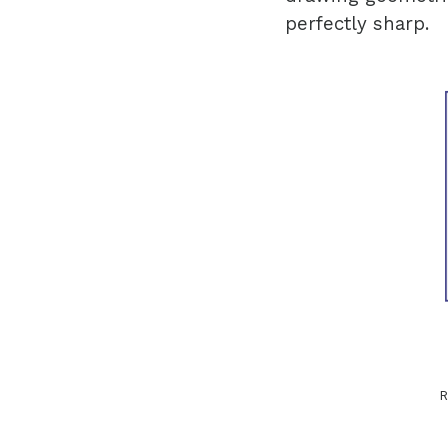
perfectly sharp.
R